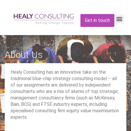
Get in touch
About Us
Healy Consulting has an innovative take on the
traditional blue-chip strategy consulting model – all
of our assignments are delivered by independent
consultants who are a mix of alumni of top strategic
management consultancy firms (such as McKinsey,
Bain, BCG) and FTSE industry experts, including
specialised consulting firm equity value maximisation
experts.