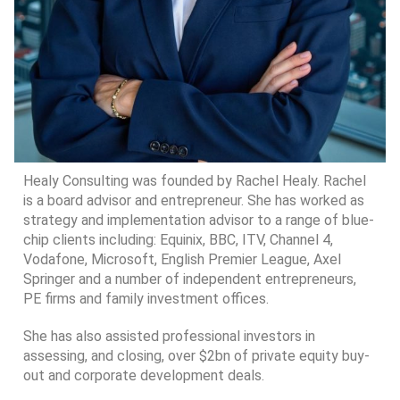
Healy Consulting was founded by Rachel Healy. Rachel
is a board advisor and entrepreneur. She has worked as
strategy and implementation advisor to a range of blue-
chip clients including: Equinix, BBC, ITV, Channel 4,
Vodafone, Microsoft, English Premier League, Axel
Springer and a number of independent entrepreneurs,
PE firms and family investment offices.
She has also assisted professional investors in
assessing, and closing, over $2bn of private equity buy-
out and corporate development deals.