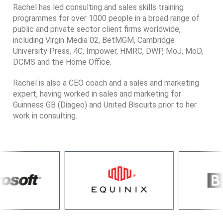
Rachel has led consulting and sales skills training
programmes for over 1000 people in a broad range of
public and private sector client firms worldwide,
including Virgin Media 02, BetMGM, Cambridge
University Press, 4C, Impower, HMRC, DWP, MoJ, MoD,
DCMS and the Home Office.
Rachel is also a CEO coach and a sales and marketing
expert, having worked in sales and marketing for
Guinness GB (Diageo) and United Biscuits prior to her
work in consulting.